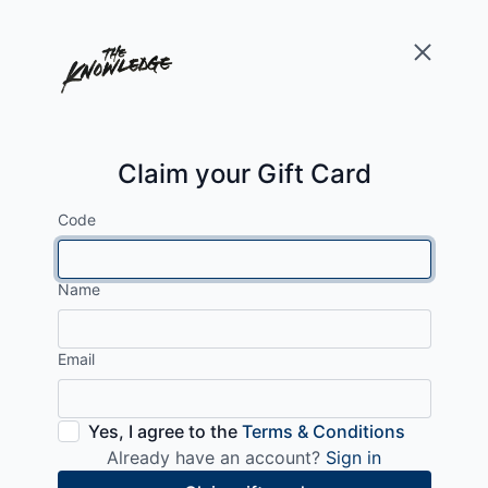
Claim your Gift Card
Code
Name
Email
Yes, I agree to the
Terms & Conditions
Already have an account?
Sign in