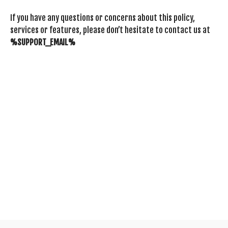
If you have any questions or concerns about this policy,
services or features, please don’t hesitate to contact us at
%SUPPORT_EMAIL%