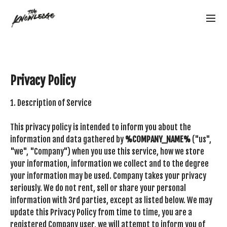
Privacy Policy
1. Description of Service
This privacy policy is intended to inform you about the
information and data gathered by
%COMPANY_NAME%
("us",
"we", "Company") when you use this service, how we store
your information, information we collect and to the degree
your information may be used. Company takes your privacy
seriously. We do not rent, sell or share your personal
information with 3rd parties, except as listed below. We may
update this Privacy Policy from time to time, you are a
registered Company user, we will attempt to inform you of