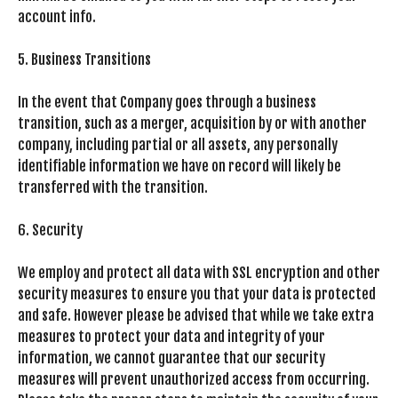
account info.
5. Business Transitions
In the event that Company goes through a business
transition, such as a merger, acquisition by or with another
company, including partial or all assets, any personally
identifiable information we have on record will likely be
transferred with the transition.
6. Security
We employ and protect all data with SSL encryption and other
security measures to ensure you that your data is protected
and safe. However please be advised that while we take extra
measures to protect your data and integrity of your
information, we cannot guarantee that our security
measures will prevent unauthorized access from occurring.