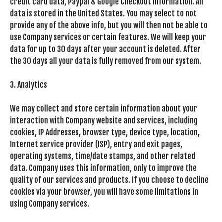
credit card data, Paypal & Google Checkout information. All
data is stored in the United States. You may select to not
provide any of the above info, but you will then not be able to
use Company services or certain features. We will keep your
data for up to 30 days after your account is deleted. After
the 30 days all your data is fully removed from our system.
3. Analytics
We may collect and store certain information about your
interaction with Company website and services, including
cookies, IP Addresses, browser type, device type, location,
Internet service provider (ISP), entry and exit pages,
operating systems, time/date stamps, and other related
data. Company uses this information, only to improve the
quality of our services and products. If you choose to decline
cookies via your browser, you will have some limitations in
using Company services.