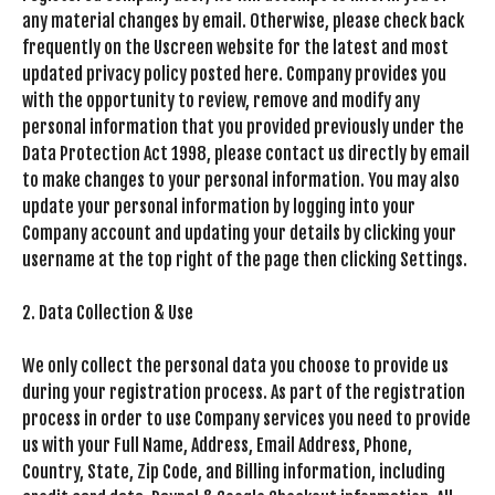
any material changes by email. Otherwise, please check back
frequently on the Uscreen website for the latest and most
updated privacy policy posted here. Company provides you
with the opportunity to review, remove and modify any
personal information that you provided previously under the
Data Protection Act 1998, please contact us directly by email
to make changes to your personal information. You may also
update your personal information by logging into your
Company account and updating your details by clicking your
username at the top right of the page then clicking Settings.
2. Data Collection & Use
We only collect the personal data you choose to provide us
during your registration process. As part of the registration
process in order to use Company services you need to provide
us with your Full Name, Address, Email Address, Phone,
Country, State, Zip Code, and Billing information, including