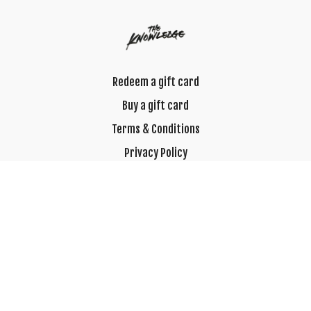
Redeem a gift card
Buy a gift card
Terms & Conditions
Privacy Policy
FAQ
© 2023 Best Hour of Their Day