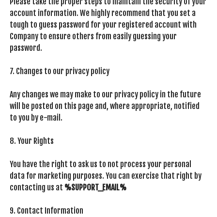
Please take the proper steps to maintain the security of your
account information. We highly recommend that you set a
tough to guess password for your registered account with
Company to ensure others from easily guessing your
password.
7. Changes to our privacy policy
Any changes we may make to our privacy policy in the future
will be posted on this page and, where appropriate, notified
to you by e-mail.
8. Your Rights
You have the right to ask us to not process your personal
data for marketing purposes. You can exercise that right by
contacting us at
%SUPPORT_EMAIL%
9. Contact Information