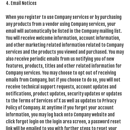
4. Email Notices
When you register to use Company services or by purchasing
any products from a vendor using Company services, your
email will automatically be listed in the Company mailing list.
You will receive welcome information, account information,
and other marketing related information related to Company
services and the products you viewed and purchased. You may
also receive periodic emails from us notifying you of new
features, products, titles and other related information for
Company services. You may choose to opt out of receiving
emails from Company, but if you choose to do so, you will not
receive technical support requests, account updates and
notifications, product updates, security updates or updates
to the Terms of Services of X as well as updates to Privacy
Policy of Company. At anytime if you forget your account
information, you may log back onto Company website and
click forgot login on the login area screen, a password reset
link will be emailed to you with further steps to reset your